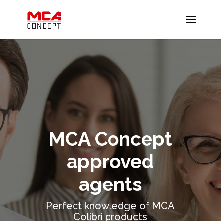
MCA Concept
approved
agents
Perfect knowledge of MCA
Colibri products