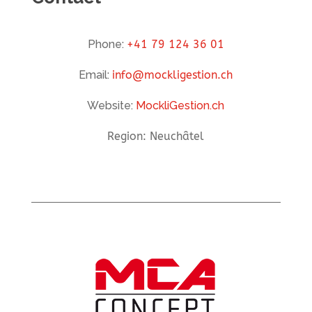
Phone:
+41 79 124 36 01
Email:
info@mockligestion.ch
Website:
MockliGestion.ch
Region: Neuchâtel