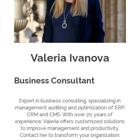
Valeria Ivanova
Business Consultant
Expert in business consulting, specializing in
management auditing and optimization of ERP,
CRM and CMS. With over 20 years of
experience, Valeria offers customized solutions
to improve management and productivity.
Contact her to transform your organization.