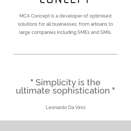
MCA Concept is a developer of optimised
solutions for all businesses, from artisans to
large companies including SMEs and SMIs.
" Simplicity is the
ultimate sophistication "
Leonardo Da Vinci