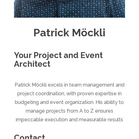
Patrick Möckli
Your Project and Event
Architect
Patrick Möckli excels in team management and
project coordination, with proven expertise in
budgeting and event organization. His ability to
manage projects from A to Z ensures
impeccable execution and measurable results
Contact