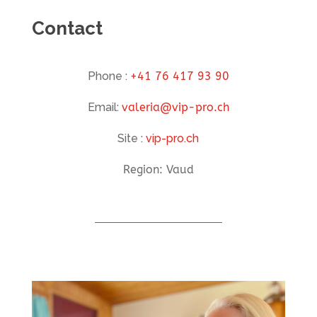
Contact
Phone :
+41 76 417 93 90
Email:
valeria@vip-pro.ch
Site :
vip-pro.ch
Region: Vaud