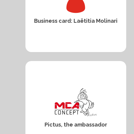
Business card: Laëtitia Molinari
Pictus, the ambassador