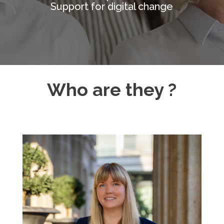
Support for digital change
Who are they ?