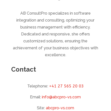
AB ConsultPro specializes in software
integration and consulting, optimizing your
business management with efficiency.
Dedicated and responsive, she offers
customized solutions, ensuring the
achievement of your business objectives with
excellence.
Contact
Telephone:
+41 27 565 20 03
Email:
info@abcpro-vs.com
Site:
abcpro-vs.com