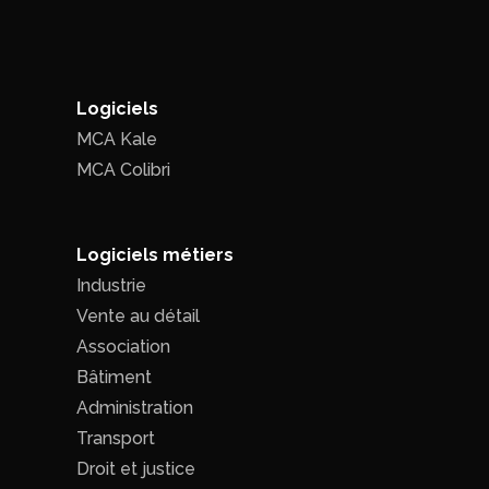
Logiciels
MCA Kale
MCA Colibri
Logiciels métiers
Industrie
Vente au détail
Association
Bâtiment
Administration
Transport
Droit et justice