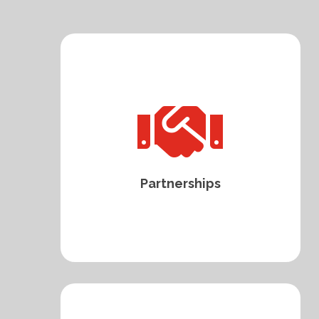

Partnerships