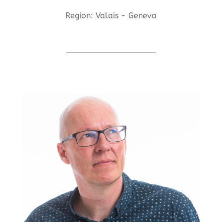
Region: Valais - Geneva