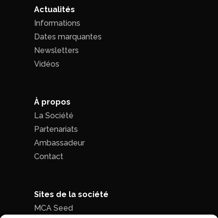
Actualités
Informations
Dates marquantes
Newsletters
Vidéos
À propos
La Société
Partenariats
Ambassadeur
Contact
Sites de la société
MCA Seed