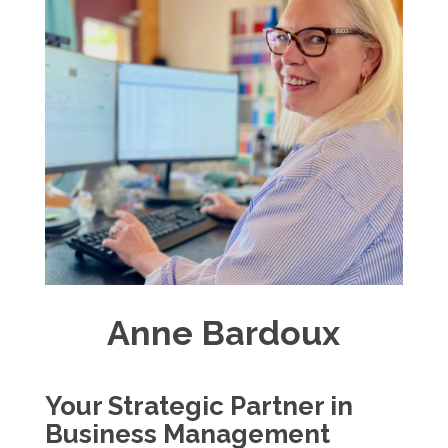
Anne Bardoux
Your Strategic Partner in
Business Management