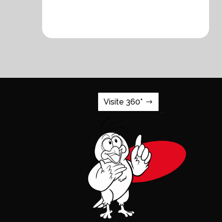
Visite 360°