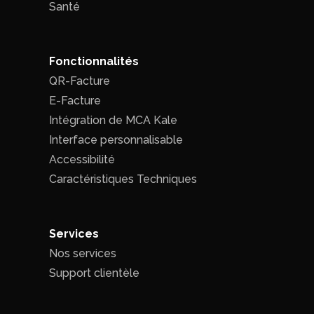
Santé
Fonctionnalités
QR-Facture
E-Facture
Intégration de MCA Kale
Interface personnalisable
Accessibilité
Caractéristiques Techniques
Services
Nos services
Support clientèle