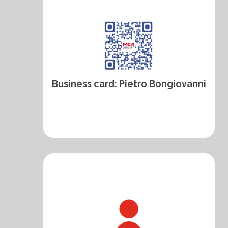
Business card: Pietro Bongiovanni
