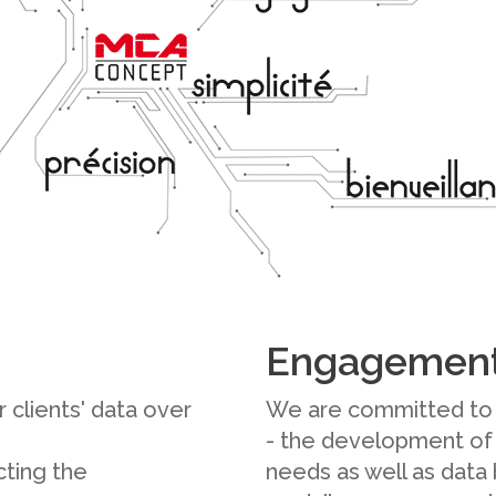
Engagemen
 clients' data over
We are committed to 
- the development of
ting the
needs as well as data