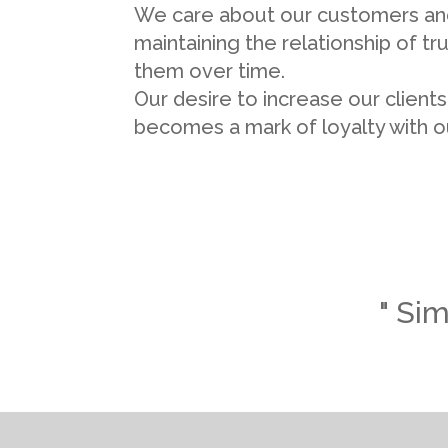
We care about our customers an
maintaining the relationship of tr
them over time.
Our desire to increase our client
becomes a mark of loyalty with ou
" Sim