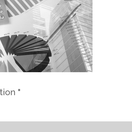
tion "