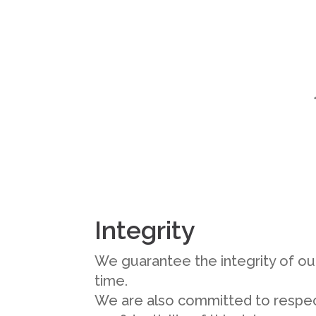
Integrity
We guarantee the integrity of our
time.
We are also committed to respec