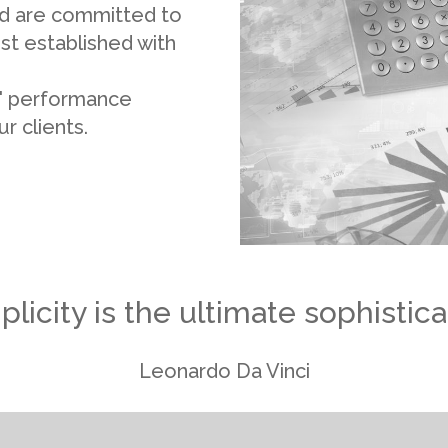
d are committed to
ust established with
s' performance
r clients.
plicity is the ultimate sophistica
Leonardo Da Vinci