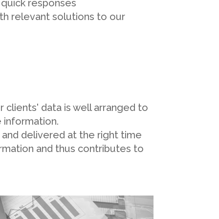
d quick responses
th relevant solutions to our
clients' data is well arranged to
 information.
e and delivered at the right time
ormation and thus contributes to