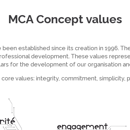
MCA Concept values
een established since its creation in 1996. The
d professional development. These values repre
llars for the development of our organisation a
e core values: integrity, commitment, simplicity,