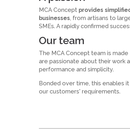
MCA Concept
provides simplified
businesses
, from artisans to la
SMEs. A rapidly confirmed success 
Our team
The MCA Concept team is made
are passionate about their work a
performance and simplicity.
Bonded over time, this enables it
our customers' requirements.