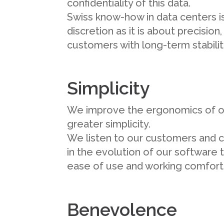
confidentiality of this data.
Swiss know-how in data centers 
discretion as it is about precision
customers with long-term stabilit
Simplicity
We improve the ergonomics of o
greater simplicity.
We listen to our customers and 
in the evolution of our software 
ease of use and working comfort
Benevolence