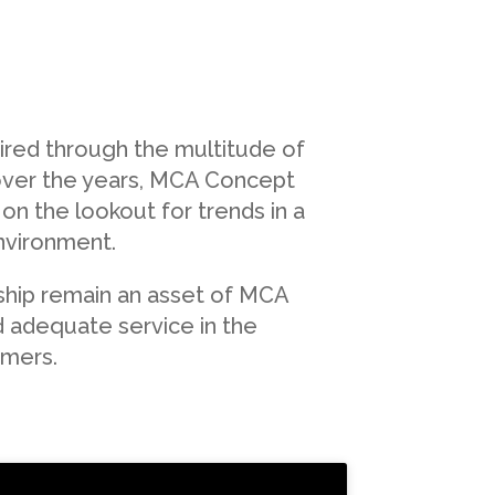
red through the multitude of
ver the years, MCA Concept
on the lookout for trends in a
nvironment.
nship remain an asset of MCA
d adequate service in the
omers.