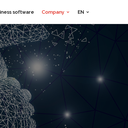
iness software
Company
EN
y