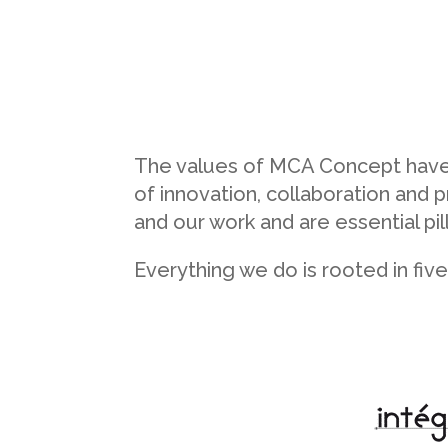
The values of MCA Concept have b
of innovation, collaboration an
and our work and are essential pi
Everything we do is rooted in fiv