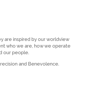
y are inspired by our worldview
sent who we are, how we operate
nd our people.
 precision and Benevolence.