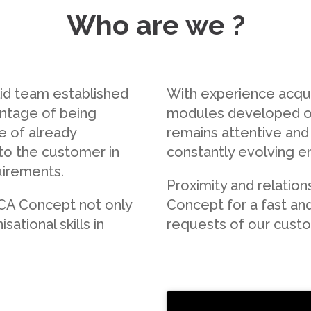
Who are we ?
id team established
With experience acqui
antage of being
modules developed o
e of already
remains attentive and 
 to the customer in
constantly evolving e
uirements.
Proximity and relatio
MCA Concept not only
Concept for a fast an
ational skills in
requests of our cust