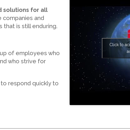
 solutions for all
rge companies and
that is still enduring.
Click to a
a
 up of employees who
nd who strive for
 to respond quickly to