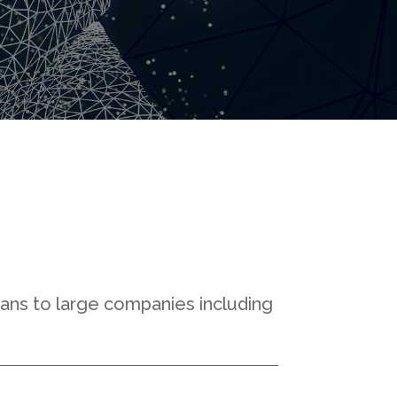
sans to large companies including