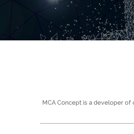
MCA Concept is a developer of op