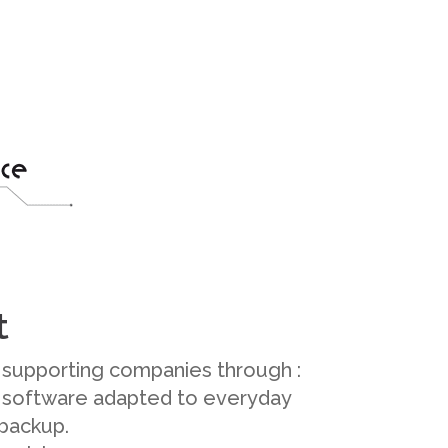
t
supporting companies through :
 software adapted to everyday
 backup.