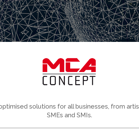
timised solutions for all businesses, from arti
SMEs and SMIs.