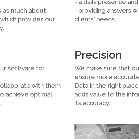
- a daily presence an
is as much about
- providing answers wi
, which provides our
clients' needs.
y.
Precision
ur software for
We make sure that our 
ensure more accurate
collaborate with them
Data in the right plac
to achieve optimal
adds value to the inf
.
its accuracy.