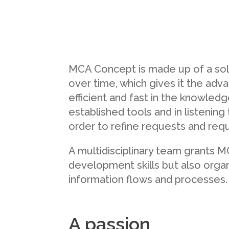
MCA Concept is made up of a sol
over time, which gives it the adv
efficient and fast in the knowledg
established tools and in listening
order to refine requests and req
A multidisciplinary team grants 
development skills but also organis
information flows and processes.
A passion