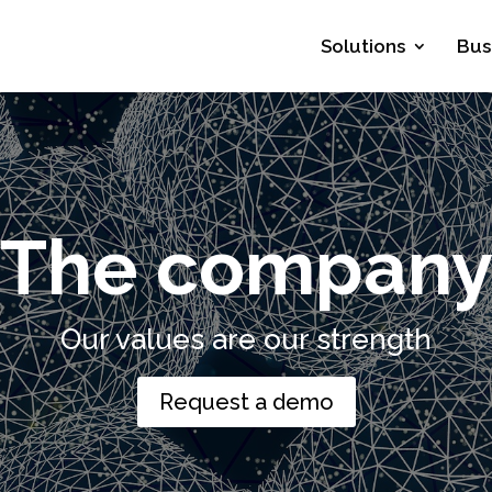
Solutions
Bus
The compan
Our values are our strength
Request a demo