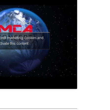
ccept marketing cookies and
ctivate this content