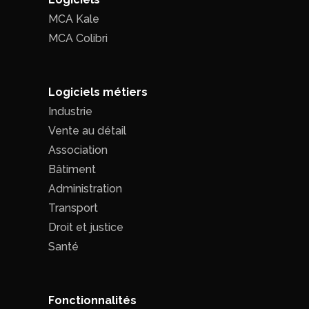
MCA Kale
MCA Colibri
Logiciels métiers
Industrie
Vente au détail
Association
Bâtiment
Administration
Transport
Droit et justice
Santé
Fonctionnalités