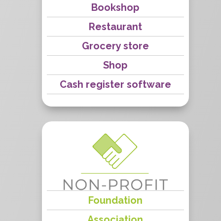
Bookshop
Restaurant
Grocery store
Shop
Cash register software
Foundation
Association