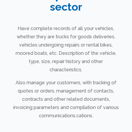
sector
Have complete records of all your vehicles,
whether they are trucks for goods deliveries,
vehicles undergoing repairs or rental bikes,
moored boats, etc. Description of the vehicle,
type, size, repair history and other
characteristics.
Also manage your customers, with tracking of
quotes or orders, management of contacts,
contracts and other related documents,
invoicing parameters and compilation of various
communications.cations.