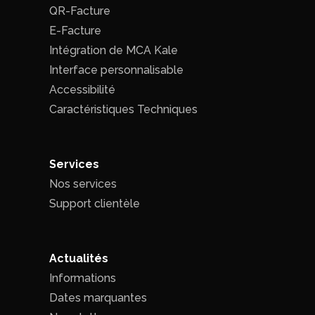
QR-Facture
E-Facture
Intégration de MCA Kale
Interface personnalisable
Accessibilité
Caractéristiques Techniques
Services
Nos services
Support clientèle
Actualités
Informations
Dates marquantes