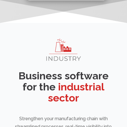
Business software
for the
industrial
sector
Strengthen your manufacturing chain with
streamlined processes, real-time visibility into