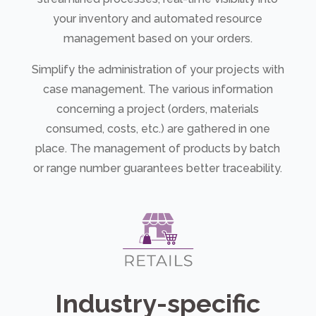
your inventory and automated resource
management based on your orders.
Simplify the administration of your projects with
case management. The various information
concerning a project (orders, materials
consumed, costs, etc.) are gathered in one
place. The management of products by batch
or range number guarantees better traceability.
Industry-specific