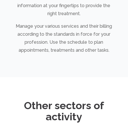
information at your fingertips to provide the
right treatment.
Manage your various services and their billing
according to the standards in force for your
profession. Use the schedule to plan
appointments, treatments and other tasks.
Other sectors of
activity