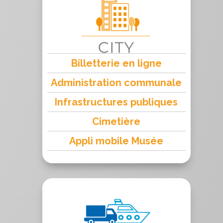
Billetterie en ligne
Administration communale
Infrastructures publiques
Cimetière
Appli mobile Musée