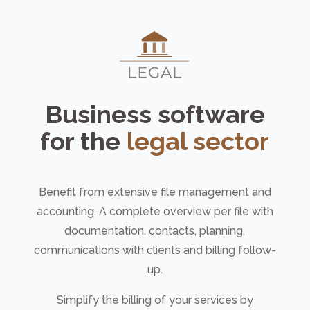
Business software
for the
legal sector
Benefit from extensive file management and
accounting. A complete overview per file with
documentation, contacts, planning,
communications with clients and billing follow-
up.
Simplify the billing of your services by