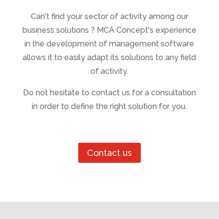
Can't find your sector of activity among our
business solutions ? MCA Concept's experience
in the development of management software
allows it to easily adapt its solutions to any field
of activity.
Do not hesitate to contact us for a consultation
in order to define the right solution for you.
Contact us