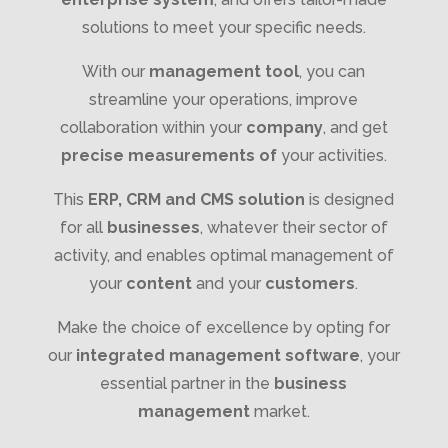
solutions to meet your specific needs.
With our
management tool
, you can
streamline your operations, improve
collaboration within your
company
, and get
precise measurements of
your activities.
This
ERP, CRM and CMS solution
is designed
for all
businesses
, whatever their sector of
activity, and enables optimal management of
your
content
and your
customers
.
Make the choice of excellence by opting for
our
integrated management software
, your
essential partner in the
business
management
market.