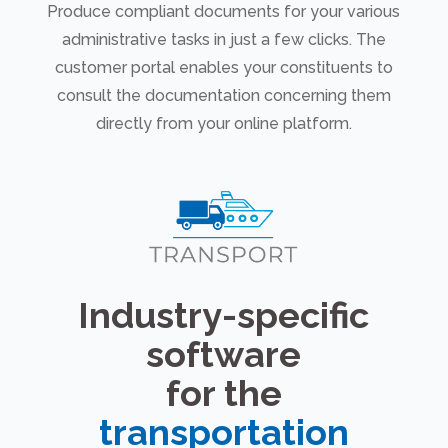
Produce compliant documents for your various
administrative tasks in just a few clicks. The
customer portal enables your constituents to
consult the documentation concerning them
directly from your online platform.
Industry-specific
software
for the
transportation