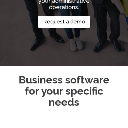
your administrative
operations.
Request a demo
Business software
for your specific
needs