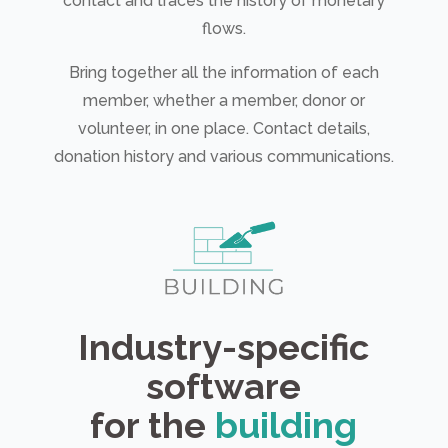
contact and traces the history of monetary
flows.
Bring together all the information of each
member, whether a member, donor or
volunteer, in one place. Contact details,
donation history and various communications.
Industry-specific
software
for the
building