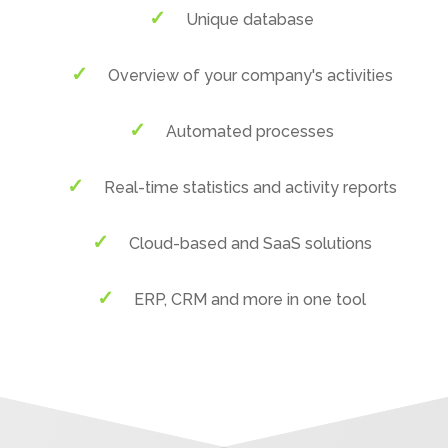
Unique database
Overview of your company's activities
Automated processes
Real-time statistics and activity reports
Cloud-based and SaaS solutions
ERP, CRM and more in one tool