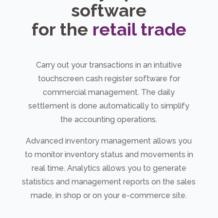
software
for the
retail trade
Carry out your transactions in an intuitive
touchscreen cash register software for
commercial management. The daily
settlement is done automatically to simplify
the accounting operations.
Advanced inventory management allows you
to monitor inventory status and movements in
real time. Analytics allows you to generate
statistics and management reports on the sales
made, in shop or on your e-commerce site.