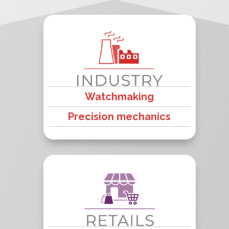
Watchmaking
Precision mechanics