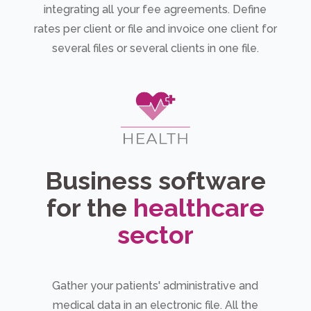
integrating all your fee agreements. Define
rates per client or file and invoice one client for
several files or several clients in one file.
Business software
for the
healthcare
sector
Gather your patients' administrative and
medical data in an electronic file. All the