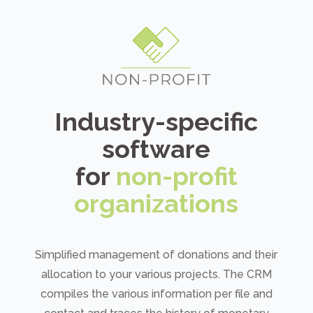
Industry-specific
software
for
non-profit
organizations
Simplified management of donations and their
allocation to your various projects. The CRM
compiles the various information per file and