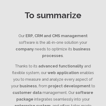
To summarize
Our
ERP, CRM and CMS management
software is the all-in-one solution your
company
needs to optimize its
business
processes
.
Thanks to its
advanced functionality
and
flexible system, our
web application
enables
you to measure and analyze every aspect of
your
business
, from
project development
to
customer data
management. Our
software
package
integrates seamlessly into your
enterprise system
, and offers tailor-made