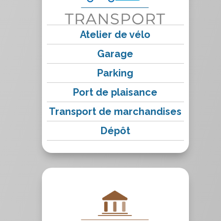
Atelier de vélo
Garage
Parking
Port de plaisance
Transport de marchandises
Dépôt