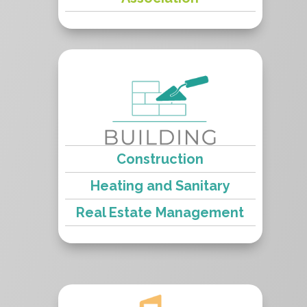
Construction
Heating and Sanitary
Real Estate Management