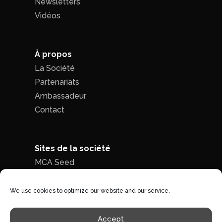
Newsletters
Vidéos
À propos
La Société
Partenariats
Ambassadeur
Contact
Sites de la société
MCA Seed
MCA Time
We use cookies to optimize our website and our service.
Politique de confidentialité
|
Conditions
Accept