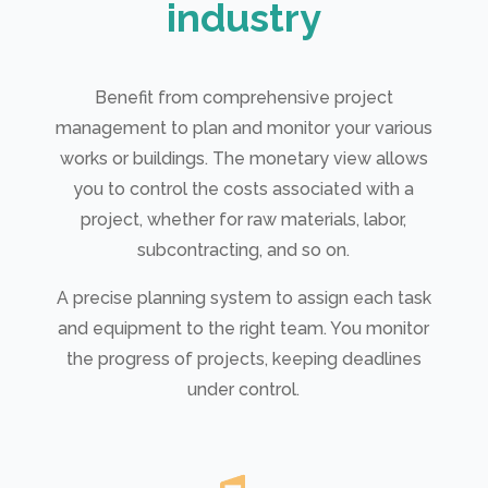
industry
Benefit from comprehensive project
management to plan and monitor your various
works or buildings. The monetary view allows
you to control the costs associated with a
project, whether for raw materials, labor,
subcontracting, and so on.
A precise planning system to assign each task
and equipment to the right team. You monitor
the progress of projects, keeping deadlines
under control.