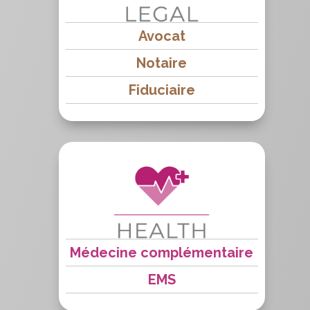
Avocat
Notaire
Fiduciaire
Médecine complémentaire
EMS