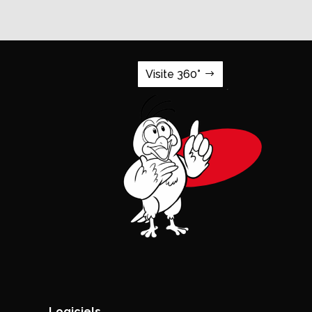
Visite 360°
Logiciels