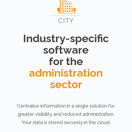
Industry-specific
software
for the
administration
sector
Centralise information in a single solution for
greater visibility and reduced administration.
Your data is stored securely in the cloud.