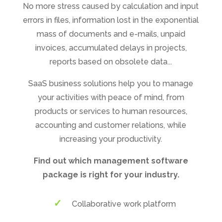
No more stress caused by calculation and input
errors in files, information lost in the exponential
mass of documents and e-mails, unpaid
invoices, accumulated delays in projects,
reports based on obsolete data...
SaaS business solutions help you to manage
your activities with peace of mind, from
products or services to human resources,
accounting and customer relations, while
increasing your productivity.
Find out which management software
package is right for your industry.
Collaborative work platform