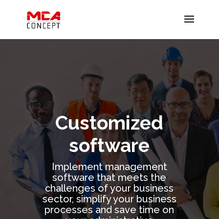
Customized
software
Implement management
software that meets the
challenges of your business
sector, simplify your business
processes and save time on