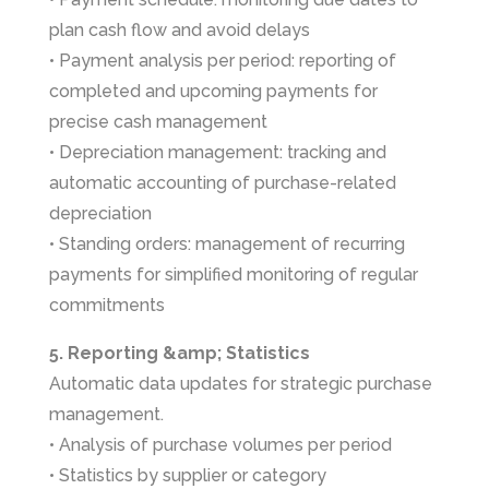
plan cash flow and avoid delays
• Payment analysis per period: reporting of
completed and upcoming payments for
precise cash management
• Depreciation management: tracking and
automatic accounting of purchase-related
depreciation
• Standing orders: management of recurring
payments for simplified monitoring of regular
commitments
5. Reporting &amp; Statistics
Automatic data updates for strategic purchase
management.
• Analysis of purchase volumes per period
• Statistics by supplier or category