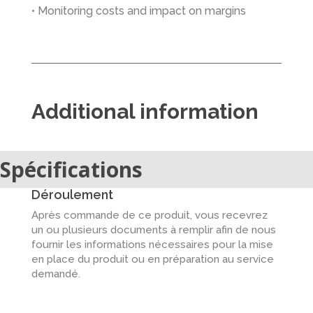
• Monitoring costs and impact on margins
Additional information
Spécifications
Déroulement
Après commande de ce produit, vous recevrez
un ou plusieurs documents à remplir afin de nous
fournir les informations nécessaires pour la mise
en place du produit ou en préparation au service
demandé.