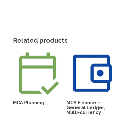
Related products
MCA Planning
MCA Finance –
General Ledger,
Multi-currency