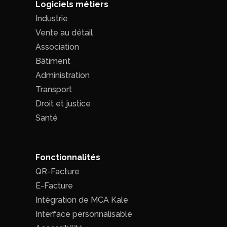
Logiciels métiers
Industrie
Vente au détail
Association
Bâtiment
Administration
Transport
Droit et justice
Santé
Fonctionnalités
QR-Facture
E-Facture
Intégration de MCA Kale
Interface personnalisable