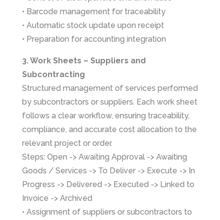
• Barcode management for traceability
• Automatic stock update upon receipt
• Preparation for accounting integration
3. Work Sheets – Suppliers and
Subcontracting
Structured management of services performed
by subcontractors or suppliers. Each work sheet
follows a clear workflow, ensuring traceability,
compliance, and accurate cost allocation to the
relevant project or order.
Steps: Open -> Awaiting Approval -> Awaiting
Goods / Services -> To Deliver -> Execute -> In
Progress -> Delivered -> Executed -> Linked to
Invoice -> Archived
• Assignment of suppliers or subcontractors to