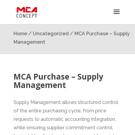
Home
/
Uncategorized
/ MCA Purchase – Supply
Management
MCA Purchase – Supply
Management
Supply Management allows structured control
of the entire purchasing cycle, from price
requests to automatic accounting integration,
while ensuring supplier commitment control,