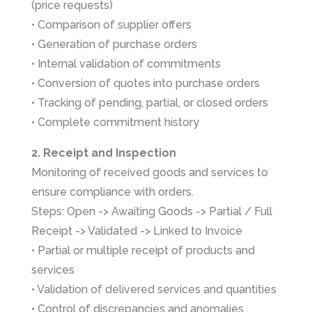
(price requests)
• Comparison of supplier offers
• Generation of purchase orders
• Internal validation of commitments
• Conversion of quotes into purchase orders
• Tracking of pending, partial, or closed orders
• Complete commitment history
2. Receipt and Inspection
Monitoring of received goods and services to
ensure compliance with orders.
Steps: Open -> Awaiting Goods -> Partial / Full
Receipt -> Validated -> Linked to Invoice
• Partial or multiple receipt of products and
services
• Validation of delivered services and quantities
• Control of discrepancies and anomalies