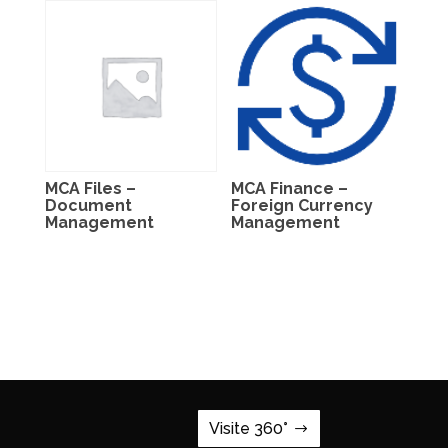
MCA Files –
MCA Finance –
Document
Foreign Currency
Management
Management
Visite 360°