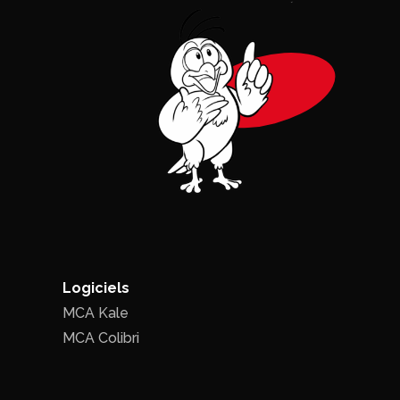
Logiciels
MCA Kale
MCA Colibri