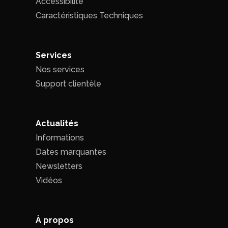
Accessibilité
Caractéristiques Techniques
Services
Nos services
Support clientèle
Actualités
Informations
Dates marquantes
Newsletters
Vidéos
À propos