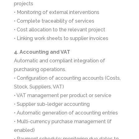
projects
• Monitoring of external interventions
• Complete traceability of services
• Cost allocation to the relevant project
• Linking work sheets to supplier invoices
4. Accounting and VAT
Automatic and compliant integration of
purchasing operations.
• Configuration of accounting accounts (Costs,
Stock, Suppliers, VAT)
• VAT management per product or service
• Supplier sub-ledger accounting
• Automatic generation of accounting entries
• Multi-currency purchase management (if
enabled)
• Payment schedule: monitoring due dates to