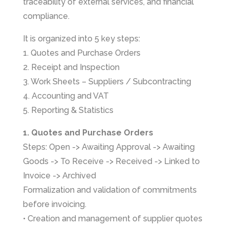
traceability of external services, and financial
compliance.
It is organized into 5 key steps:
1. Quotes and Purchase Orders
2. Receipt and Inspection
3. Work Sheets – Suppliers / Subcontracting
4. Accounting and VAT
5. Reporting & Statistics
1. Quotes and Purchase Orders
Steps: Open -> Awaiting Approval -> Awaiting
Goods -> To Receive -> Received -> Linked to
Invoice -> Archived
Formalization and validation of commitments
before invoicing.
• Creation and management of supplier quotes