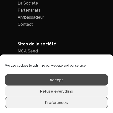
La Société
Partenariats
Ambassadeur
Contact
Sites de la société
MCA Seed
MCA Time
We use cookies to optimize our website and our service.
Politique de confidentialité
|
Conditions
Accept
générales de ventes
Refuse everything
Preferences
©1996 - 2026 MCA-concept -
Tous droits réservés