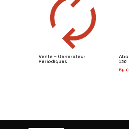
Vente – Générateur
Abo
Périodiques
120
69.