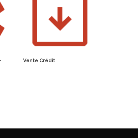
–
Vente Crédit