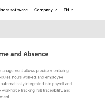
iness software
Company
EN
ime and Absence
management allows precise monitoring,
chedules, hours worked, and employee
 automatically integrated into payroll and
 workforce tracking, full traceability, and
ement.