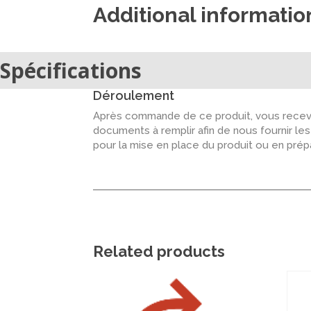
Additional informatio
Spécifications
Déroulement
Après commande de ce produit, vous recevr
documents à remplir afin de nous fournir le
pour la mise en place du produit ou en pré
Related products