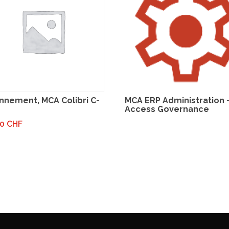
nnement, MCA Colibri C-
MCA ERP Administration 
Access Governance
00
CHF