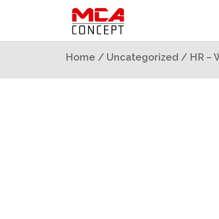
Home
/
Uncategorized
/ HR – 