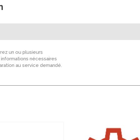
n
ez un ou plusieurs
s informations nécessaires
paration au service demandé.