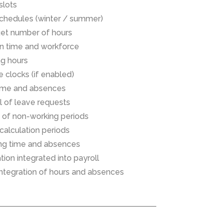
slots
schedules (winter / summer)
rget number of hours
n time and workforce
ng hours
e clocks (if enabled)
ime and absences
 of leave requests
on of non-working periods
 calculation periods
ing time and absences
ion integrated into payroll
r integration of hours and absences