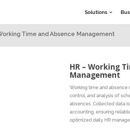
Solutions
Bus
Working Time and Absence Management
HR – Working T
Management
Working time and absence 
control, and analysis of s
absences. Collected data is
accounting, ensuring reliable
optimized daily HR manag