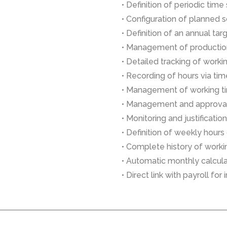
• Definition of periodic time 
• Configuration of planned 
• Definition of an annual ta
• Management of productio
• Detailed tracking of worki
• Recording of hours via tim
• Management of working t
• Management and approval
• Monitoring and justificati
• Definition of weekly hours
• Complete history of work
• Automatic monthly calculat
• Direct link with payroll fo