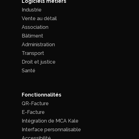
Logiciels métiers
Industrie
Vente au détail
Association
Bâtiment
Administration
Transport
Droit et justice
Santé
Fonctionnalités
QR-Facture
E-Facture
Intégration de MCA Kale
Interface personnalisable
Accessibilité