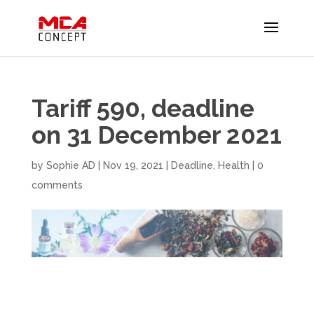
Tariff 590, deadline
on 31 December 2021
by
Sophie AD
|
Nov 19, 2021
|
Deadline
,
Health
|
0
comments