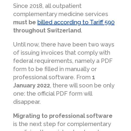
Since 2018, all outpatient
complementary medicine services
must be
billed according to Tariff 590
throughout Switzerland
.
Until now, there have been two ways
of issuing invoices that comply with
federal requirements, namely a PDF
form to be filled in manually or
professional software. From
1
January 2022
, there will soon be only
one: the official PDF form will
disappear.
Migrating to professional software
is the next step for complementary