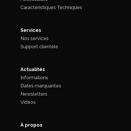
Caractéristiques Techniques
Services
Nos services
Support clientèle
Actualités
Informations
Dates marquantes
Newsletters
Vidéos
À propos