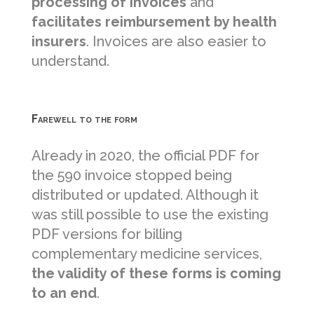
processing of invoices
and
facilitates reimbursement by health
insurers
. Invoices are also easier to
understand.
Farewell to the form
Already in 2020, the official PDF for
the 590 invoice stopped being
distributed or updated. Although it
was still possible to use the existing
PDF versions for billing
complementary medicine services,
the validity of these forms is coming
to an end
.