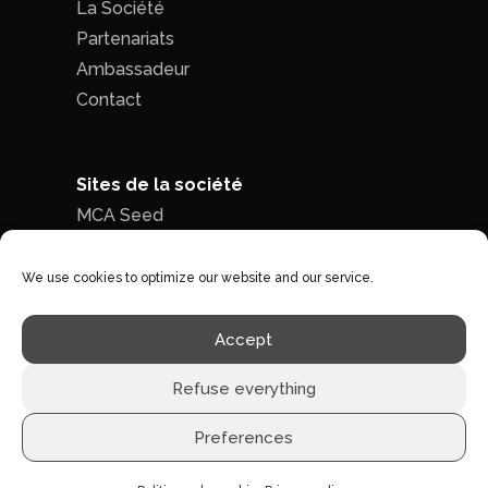
La Société
Partenariats
Ambassadeur
Contact
Sites de la société
MCA Seed
MCA Time
We use cookies to optimize our website and our service.
Politique de confidentialité
|
Conditions
Accept
générales de ventes
Refuse everything
Preferences
©1996 - 2026 MCA-concept -
Tous droits réservés