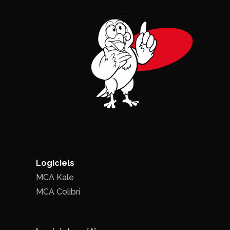
Logiciels
MCA Kale
MCA Colibri