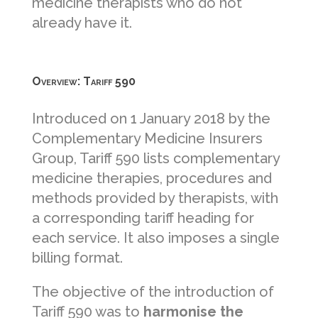
medicine therapists who do not
already have it.
Overview: Tariff 590
Introduced on 1 January 2018 by the
Complementary Medicine Insurers
Group, Tariff 590 lists complementary
medicine therapies, procedures and
methods provided by therapists, with
a corresponding tariff heading for
each service. It also imposes a single
billing format.
The objective of the introduction of
Tariff 590 was to
harmonise the