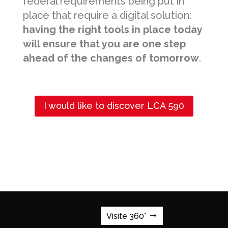
federal requirements being put in
place that require a digital solution:
having the right tools in place today
will ensure that you are one step
ahead of the changes of tomorrow
.
I would like to discover LCA 590
Visite 360°