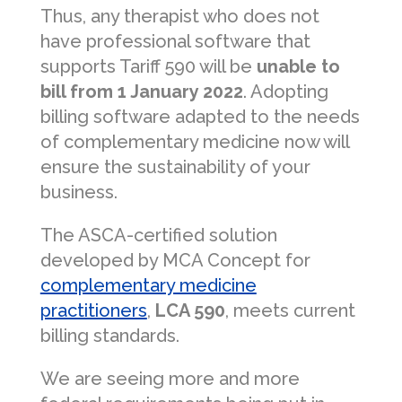
Thus, any therapist who does not
have professional software that
supports Tariff 590 will be
unable to
bill from 1 January 2022
. Adopting
billing software adapted to the needs
of complementary medicine now will
ensure the sustainability of your
business.
The ASCA-certified solution
developed by MCA Concept for
complementary medicine
practitioners
,
LCA 590
, meets current
billing standards.
We are seeing more and more