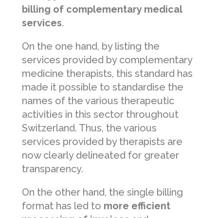
billing of complementary medical
services
.
On the one hand, by listing the
services provided by complementary
medicine therapists, this standard has
made it possible to standardise the
names of the various therapeutic
activities in this sector throughout
Switzerland. Thus, the various
services provided by therapists are
now clearly delineated for greater
transparency.
On the other hand, the single billing
format has led to
more efficient