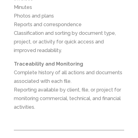
Minutes
Photos and plans
Reports and correspondence
Classification and sorting by document type,
project, or activity for quick access and
improved readability.
Traceability and Monitoring
Complete history of all actions and documents
associated with each file.
Reporting available by client, file, or project for
monitoring commercial, technical, and financial
activities.