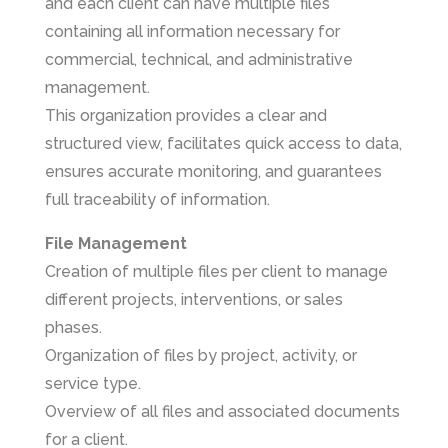
and each client can have multiple files
containing all information necessary for
commercial, technical, and administrative
management.
This organization provides a clear and
structured view, facilitates quick access to data,
ensures accurate monitoring, and guarantees
full traceability of information.
File Management
Creation of multiple files per client to manage
different projects, interventions, or sales
phases.
Organization of files by project, activity, or
service type.
Overview of all files and associated documents
for a client.