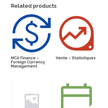
Related products
MCA Finance –
Vente – Statistiques
Foreign Currency
Management