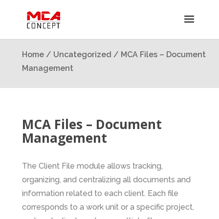
Home
/
Uncategorized
/ MCA Files – Document
Management
MCA Files – Document
Management
The Client File module allows tracking,
organizing, and centralizing all documents and
information related to each client. Each file
corresponds to a work unit or a specific project,