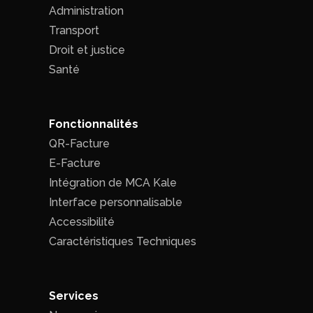
Administration
Transport
Droit et justice
Santé
Fonctionnalités
QR-Facture
E-Facture
Intégration de MCA Kale
Interface personnalisable
Accessibilité
Caractéristiques Techniques
Services