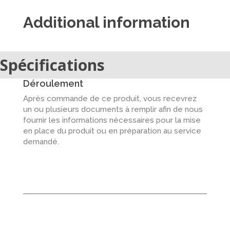
Additional information
Spécifications
Déroulement
Après commande de ce produit, vous recevrez
un ou plusieurs documents à remplir afin de nous
fournir les informations nécessaires pour la mise
en place du produit ou en préparation au service
demandé.