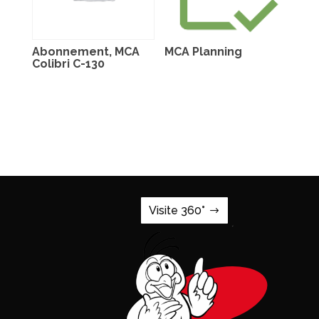
Abonnement, MCA
MCA Planning
Colibri C-130
Visite 360°