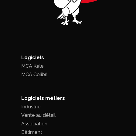
Logiciels
MCA Kale
MCA Colibri
Logiciels métiers
Industrie
Vente au détail
Association
Bâtiment