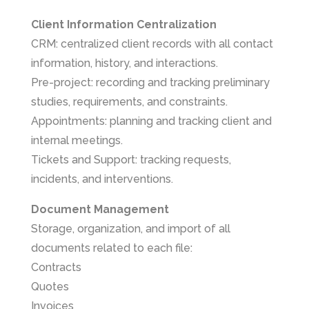
Client Information Centralization
CRM: centralized client records with all contact
information, history, and interactions.
Pre-project: recording and tracking preliminary
studies, requirements, and constraints.
Appointments: planning and tracking client and
internal meetings.
Tickets and Support: tracking requests,
incidents, and interventions.
Document Management
Storage, organization, and import of all
documents related to each file:
Contracts
Quotes
Invoices