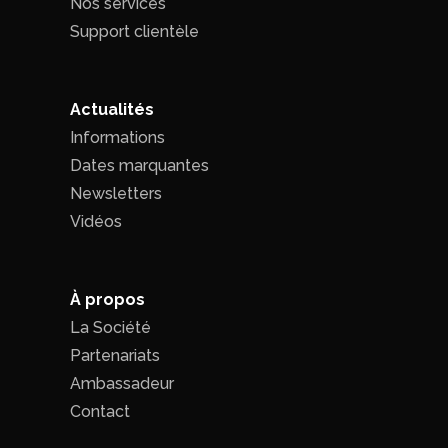
Nos services
Support clientèle
Actualités
Informations
Dates marquantes
Newsletters
Vidéos
À propos
La Société
Partenariats
Ambassadeur
Contact