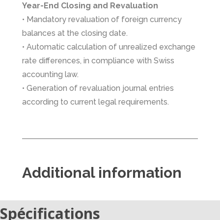
Year-End Closing and Revaluation
• Mandatory revaluation of foreign currency
balances at the closing date.
• Automatic calculation of unrealized exchange
rate differences, in compliance with Swiss
accounting law.
• Generation of revaluation journal entries
according to current legal requirements.
Additional information
Spécifications