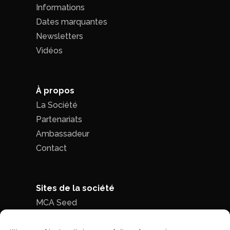
Informations
Dates marquantes
Newsletters
Vidéos
À propos
La Société
Partenariats
Ambassadeur
Contact
Sites de la société
MCA Seed
MCA Time