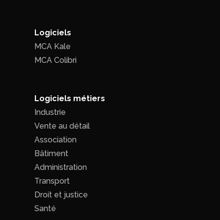
Logiciels
MCA Kale
MCA Colibri
Logiciels métiers
Industrie
Vente au détail
Association
Bâtiment
Administration
Transport
Droit et justice
Santé