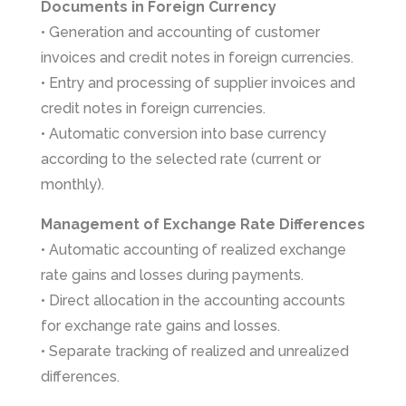
Documents in Foreign Currency
• Generation and accounting of customer
invoices and credit notes in foreign currencies.
• Entry and processing of supplier invoices and
credit notes in foreign currencies.
• Automatic conversion into base currency
according to the selected rate (current or
monthly).
Management of Exchange Rate Differences
• Automatic accounting of realized exchange
rate gains and losses during payments.
• Direct allocation in the accounting accounts
for exchange rate gains and losses.
• Separate tracking of realized and unrealized
differences.