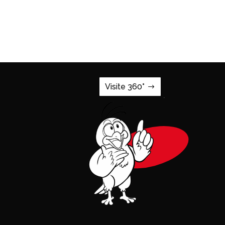
Visite 360°