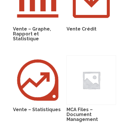
Vente – Graphe,
Vente Crédit
Rapport et
Statistique
Vente – Statistiques
MCA Files –
Document
Management