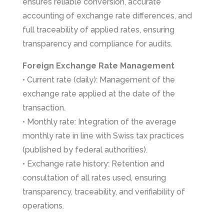
ensures reliable conversion, accurate
accounting of exchange rate differences, and
full traceability of applied rates, ensuring
transparency and compliance for audits.
Foreign Exchange Rate Management
• Current rate (daily): Management of the
exchange rate applied at the date of the
transaction.
• Monthly rate: Integration of the average
monthly rate in line with Swiss tax practices
(published by federal authorities).
• Exchange rate history: Retention and
consultation of all rates used, ensuring
transparency, traceability, and verifiability of
operations.