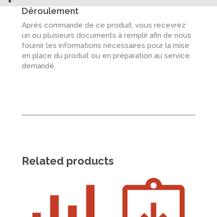
Déroulement
Après commande de ce produit, vous recevrez
un ou plusieurs documents à remplir afin de nous
fournir les informations nécessaires pour la mise
en place du produit ou en préparation au service
demandé.
Related products