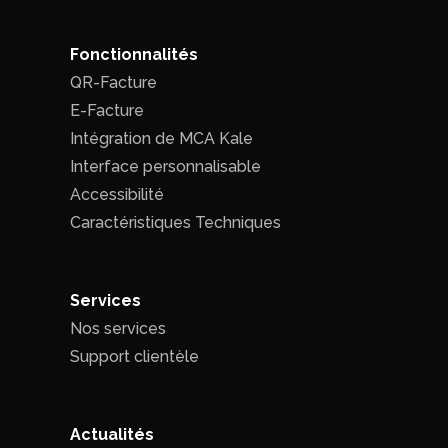
Fonctionnalités
QR-Facture
E-Facture
Intégration de MCA Kale
Interface personnalisable
Accessibilité
Caractéristiques Techniques
Services
Nos services
Support clientèle
Actualités