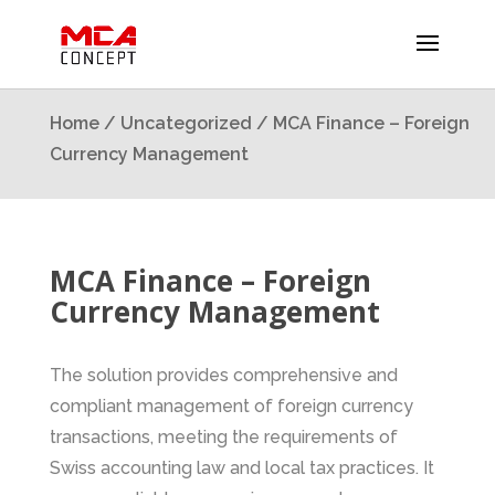
Home
/
Uncategorized
/ MCA Finance – Foreign
Currency Management
MCA Finance – Foreign
Currency Management
The solution provides comprehensive and
compliant management of foreign currency
transactions, meeting the requirements of
Swiss accounting law and local tax practices. It