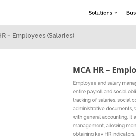
Solutions
Bus
R – Employees (Salaries)
MCA HR – Employ
Employee and salary manag
entire payroll and social ob
tracking of salaries, social
administrative documents, w
with general accounting. It a
management, allowing monit
obtaining key HR indicators