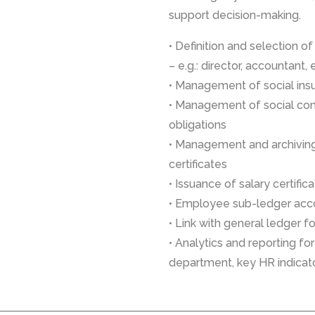
support decision-making.
• Definition and selection o
– e.g.: director, accountant, 
• Management of social in
• Management of social con
obligations
• Management and archivin
certificates
• Issuance of salary certific
• Employee sub-ledger acc
• Link with general ledger f
• Analytics and reporting f
department, key HR indicat