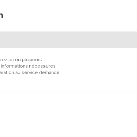
n
ez un ou plusieurs
s informations nécessaires
paration au service demandé.