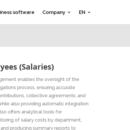
iness software
Company
EN
ees (Salaries)
ement enables the oversight of the
ligations process, ensuring accurate
 contributions, collective agreements, and
hile also providing automatic integration
lso offers analytical tools for
oring of salary costs by department,
, and producing summary reports to