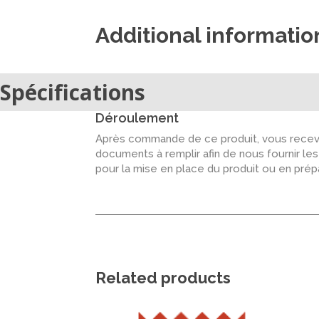
Additional informatio
Spécifications
Déroulement
Après commande de ce produit, vous recevr
documents à remplir afin de nous fournir le
pour la mise en place du produit ou en pré
Related products