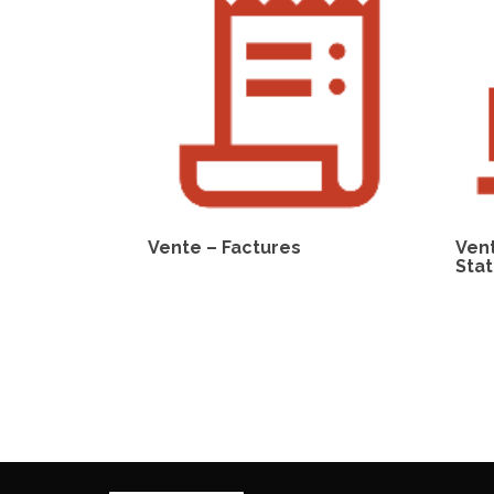
Vente – Factures
Ven
Stat