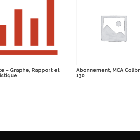
te – Graphe, Rapport et
Abonnement, MCA Colibri
istique
130