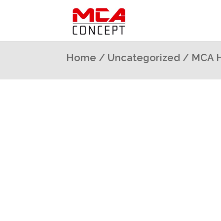
Home
/
Uncategorized
/ MCA H