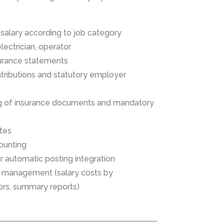
f salary according to job category
electrician, operator
surance statements
tributions and statutory employer
g of insurance documents and mandatory
ates
ounting
or automatic posting integration
or management (salary costs by
ors, summary reports)