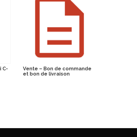
 C-
Vente – Bon de commande
et bon de livraison