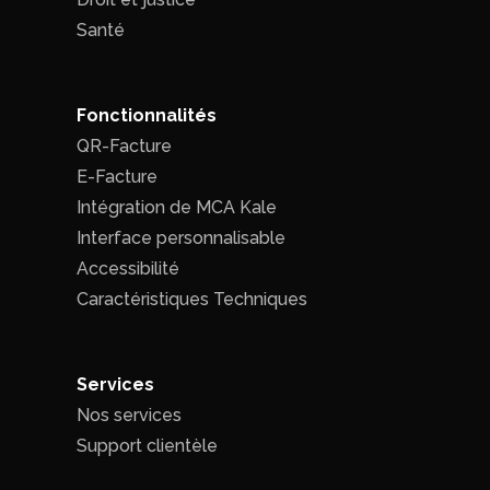
Santé
Fonctionnalités
QR-Facture
E-Facture
Intégration de MCA Kale
Interface personnalisable
Accessibilité
Caractéristiques Techniques
Services
Nos services
Support clientèle