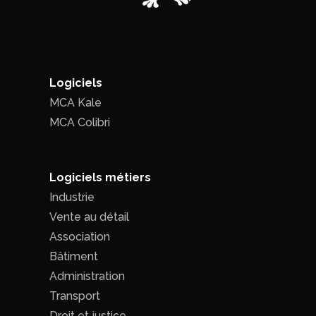
Logiciels
MCA Kale
MCA Colibri
Logiciels métiers
Industrie
Vente au détail
Association
Bâtiment
Administration
Transport
Droit et justice