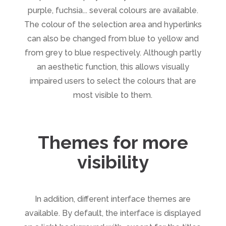
purple, fuchsia... several colours are available.
The colour of the selection area and hyperlinks
can also be changed from blue to yellow and
from grey to blue respectively. Although partly
an aesthetic function, this allows visually
impaired users to select the colours that are
most visible to them.
Themes for more
visibility
In addition, different interface themes are
available. By default, the interface is displayed