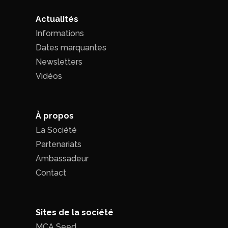
Actualités
Informations
Dates marquantes
Newsletters
Vidéos
À propos
La Société
Partenariats
Ambassadeur
Contact
Sites de la société
MCA Seed