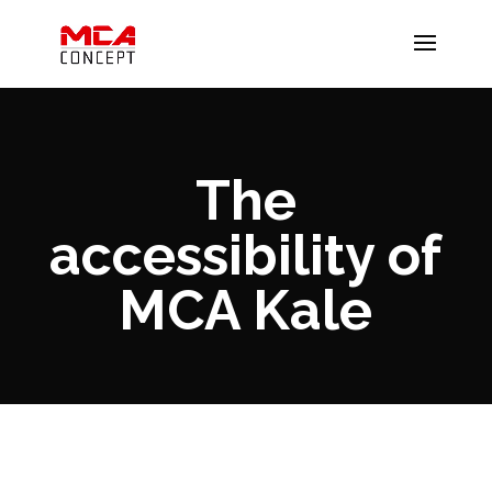
The
accessibility of
MCA Kale