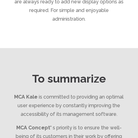
are always ready to add new display options as
required. For simple and enjoyable
administration.
To summarize
MCA Kale
is committed to providing an optimal
user experience by constantly improving the
accessibility of its management software.
MCA Concept'
s priority is to ensure the well-
being of its customers in their work by offering