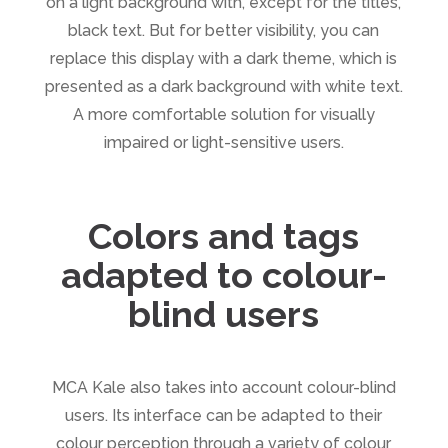
on a light background with, except for the titles,
black text. But for better visibility, you can
replace this display with a dark theme, which is
presented as a dark background with white text.
A more comfortable solution for visually
impaired or light-sensitive users.
Colors and tags
adapted to colour-
blind users
MCA Kale also takes into account colour-blind
users. Its interface can be adapted to their
colour perception through a variety of colour