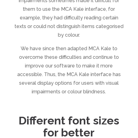
impairments sometimes made it difficult for
them to use the MCA Kale interface, for
example, they had difficulty reading certain
texts or could not distinguish items categorised
by colour.
We have since then adapted MCA Kale to
overcome these difficulties and continue to
improve our software to make it more
accessible. Thus, the MCA Kale interface has
several display options for users with visual
impairments or colour blindness.
Different font sizes
for better