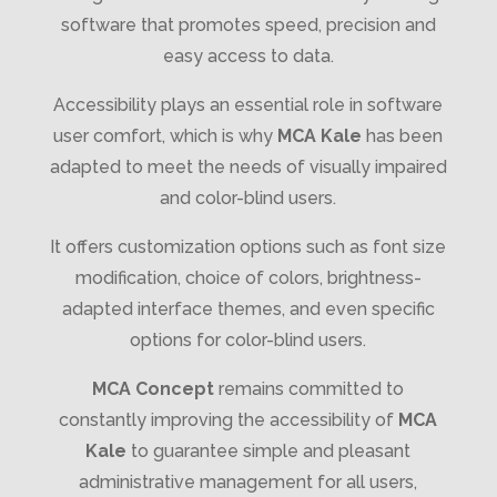
software that promotes speed, precision and
easy access to data.
Accessibility plays an essential role in software
user comfort, which is why
MCA Kale
has been
adapted to meet the needs of visually impaired
and color-blind users.
It offers customization options such as font size
modification, choice of colors, brightness-
adapted interface themes, and even specific
options for color-blind users.
MCA Concept
remains committed to
constantly improving the accessibility of
MCA
Kale
to guarantee simple and pleasant
administrative management for all users,