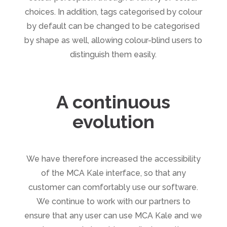
choices. In addition, tags categorised by colour
by default can be changed to be categorised
by shape as well, allowing colour-blind users to
distinguish them easily.
A continuous
evolution
We have therefore increased the accessibility
of the MCA Kale interface, so that any
customer can comfortably use our software.
We continue to work with our partners to
ensure that any user can use MCA Kale and we