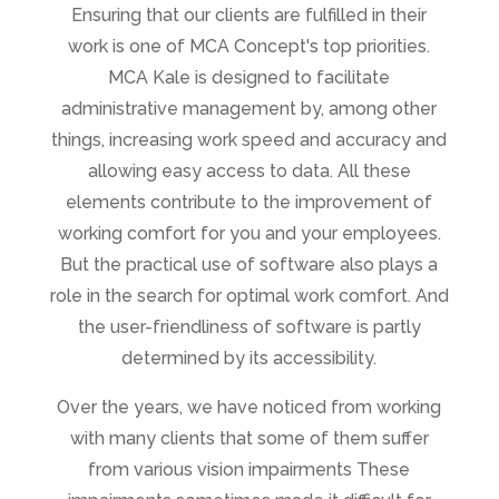
Ensuring that our clients are fulfilled in their
work is one of MCA Concept's top priorities.
MCA Kale is designed to facilitate
administrative management by, among other
things, increasing work speed and accuracy and
allowing easy access to data. All these
elements contribute to the improvement of
working comfort for you and your employees.
But the practical use of software also plays a
role in the search for optimal work comfort. And
the user-friendliness of software is partly
determined by its accessibility.
Over the years, we have noticed from working
with many clients that some of them suffer
from various vision impairments These