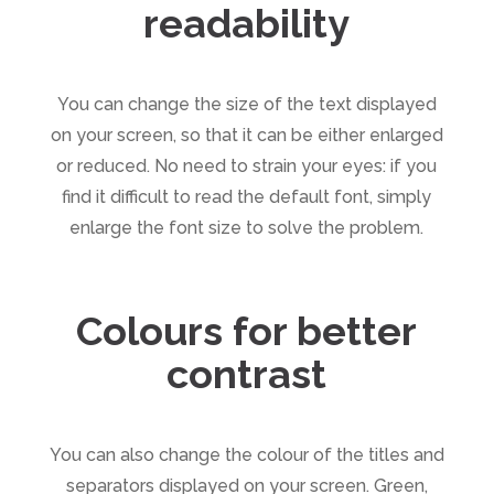
readability
You can change the size of the text displayed
on your screen, so that it can be either enlarged
or reduced. No need to strain your eyes: if you
find it difficult to read the default font, simply
enlarge the font size to solve the problem.
Colours for better
contrast
You can also change the colour of the titles and
separators displayed on your screen. Green,