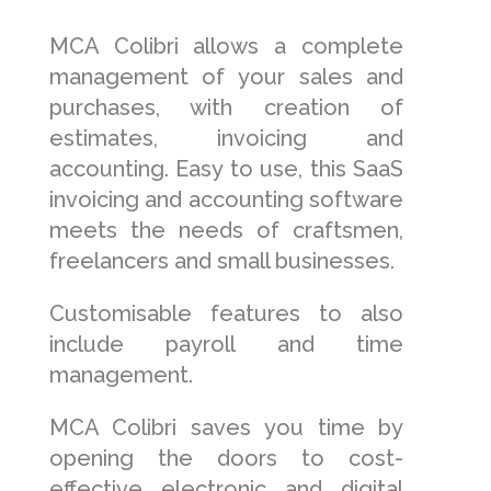
MCA Colibri allows a complete
management of your sales and
purchases, with creation of
estimates, invoicing and
accounting. Easy to use, this SaaS
invoicing and accounting software
meets the needs of craftsmen,
freelancers and small businesses.
Customisable features to also
include payroll and time
management.
MCA Colibri saves you time by
opening the doors to cost-
effective electronic and digital