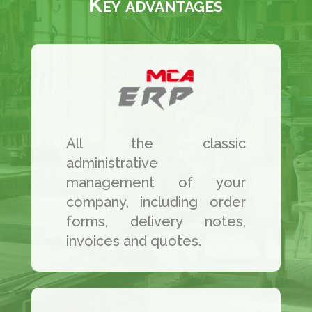
Key advantages
All the classic
administrative
management of your
company, including order
forms, delivery notes,
invoices and quotes.