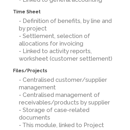
Time Sheet
- Definition of benefits, by line and
by project
- Settlement, selection of
allocations for invoicing
- Linked to activity reports,
worksheet (customer settlement)
Files/Projects
- Centralised customer/supplier
management
- Centralised management of
receivables/products by supplier
- Storage of case-related
documents
- This module, linked to Project