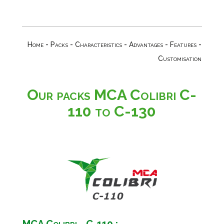
Home
-
Packs
-
Characteristics
-
Advantages
-
Features
-
Customisation
Our packs MCA Colibri C-
110 to C-130