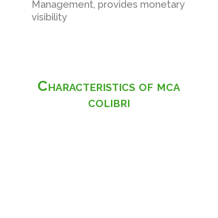
Management, provides monetary
visibility
Characteristics of mca
colibri
Home
-
Packs
-
Characteristics
-
Advantages
-
Features
-
Customisation
Access