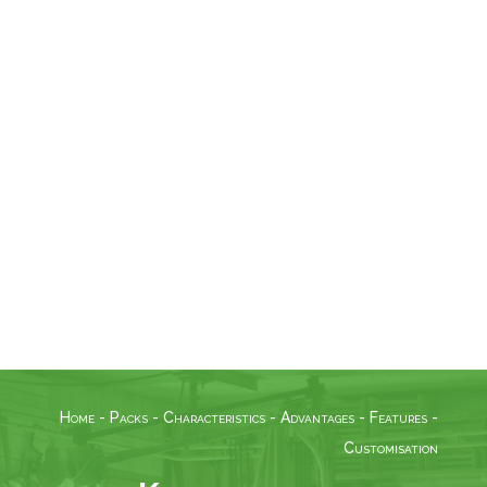
MCA Colibri can communicate with
third-party software or machines
such as biometric readers.
Modules
MCA Colibri is a solution that can be
customised to your requirements,
so any module developed by MCA
Concept can be added.
Home
-
Packs
-
Characteristics
-
Advantages
-
Features
-
Customisation