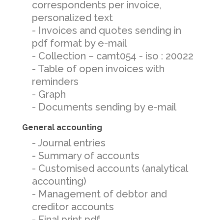
correspondents per invoice,
personalized text
- Invoices and quotes sending in
pdf format by e-mail
- Collection – camt054 - iso : 20022
- Table of open invoices with
reminders
- Graph
- Documents sending by e-mail
General accounting
- Journal entries
- Summary of accounts
- Customised accounts (analytical
accounting)
- Management of debtor and
creditor accounts
- Final print pdf