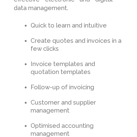
data management.
Quick to learn and intuitive
Create quotes and invoices in a
few clicks
Invoice templates and
quotation templates
Follow-up of invoicing
Customer and supplier
management
Optimised accounting
management