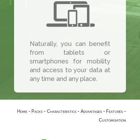
Naturally, you can benefit
from tablets or
smartphones for mobility
and access to your data at
any time and any place.
Home
-
Packs
-
Characteristics
-
Advantages
-
Features
-
Customisation