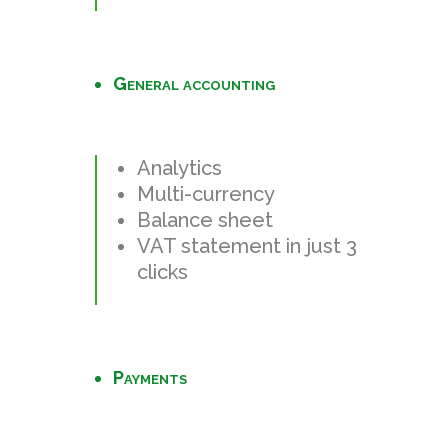
General accounting
Analytics
Multi-currency
Balance sheet
VAT statement in just 3
clicks
Payments