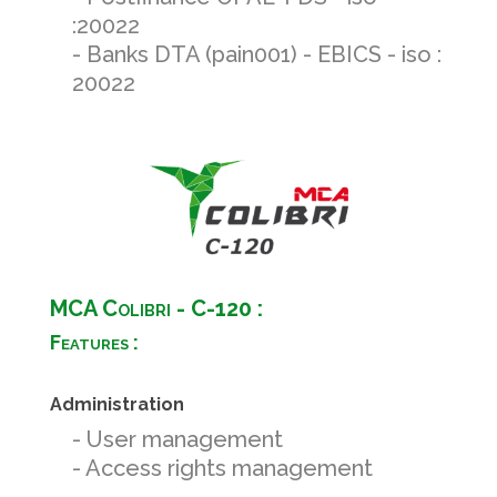
:20022
- Banks DTA (pain001) - EBICS - iso :
20022
MCA Colibri - C-120 :
Features :
Administration
- User management
- Access rights management