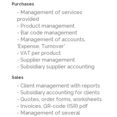
Purchases
- Management of services
provided
- Product management
- Bar code management
- Management of accounts,
'Expense, Turnover'
- VAT per product
- Supplier management
- Subsidiary supplier accounting
Sales
- Client management with reports
- Subsidiary accounting for clients
- Quotes, order forms, worksheets
- Invoices, QR-code (ISR) pdf
- Management of several