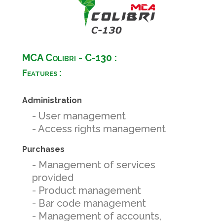
MCA Colibri - C-130 :
Features :
Administration
- User management
- Access rights management
Purchases
- Management of services
provided
- Product management
- Bar code management
- Management of accounts,