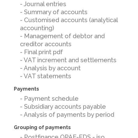
- Journal entries
- Summary of accounts
- Customised accounts (analytical
accounting)
- Management of debtor and
creditor accounts
- Final print pdf
- VAT increment and settlements
- Analysis by account
- VAT statements
Payments
- Payment schedule
- Subsidiary accounts payable
- Analysis of payments by period
Grouping of payments
- Postfinance OPAE-FDS - iso